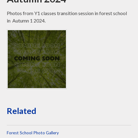
Photos from Y1 classes transition session in forest school
in Autumn 1 2024.
Related
Forest School Photo Gallery