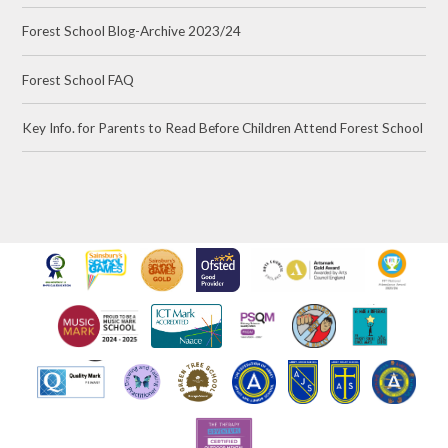
Forest School Blog-Archive 2023/24
Forest School FAQ
Key Info. for Parents to Read Before Children Attend Forest School