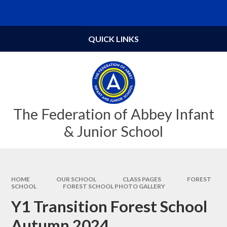
Skip to content ↓
Powered by
Translate
QUICK LINKS
The Federation of Abbey Infant
& Junior School
HOME
OUR SCHOOL
CLASS PAGES
FOREST
SCHOOL
FOREST SCHOOL PHOTO GALLERY
Y1 Transition Forest School
Autumn 2024