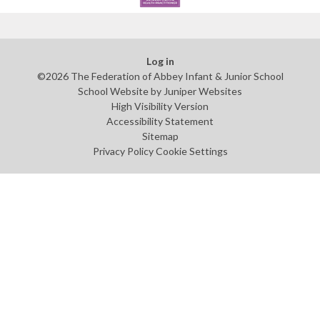
Log in
©2026 The Federation of Abbey Infant & Junior School
School Website by
Juniper Websites
High Visibility Version
Accessibility Statement
Sitemap
Privacy Policy
Cookie Settings