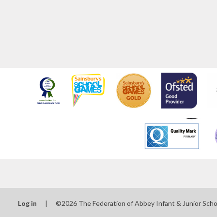
Log in
|
©2026 The Federation of Abbey Infant & Junior Sch