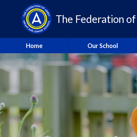
Skip to content ↓
The Federation of
Home
Our School
About Us – Contact Details
About Us - Vision and
Values
Who’s Who
A Year in Review 2024-25
Community
Class Pages