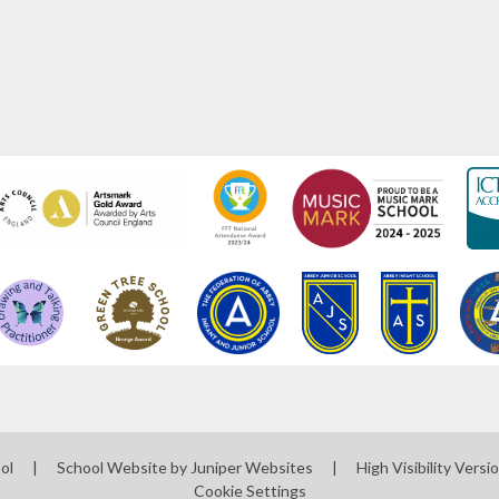
ool
|
School Website by
Juniper Websites
|
High Visibility Versi
Cookie Settings