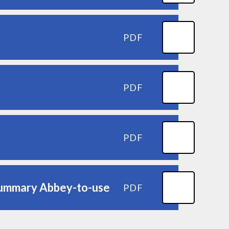
PDF
PDF
PDF
 summary Abbey-to-use
PDF