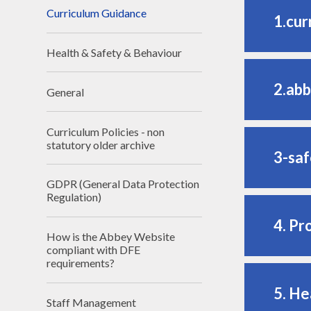
Curriculum Guidance
1.cur
Health & Safety & Behaviour
2.abb
General
Curriculum Policies - non
statutory older archive
3-saf
GDPR (General Data Protection
Regulation)
4. Pr
How is the Abbey Website
compliant with DFE
requirements?
5. He
Staff Management