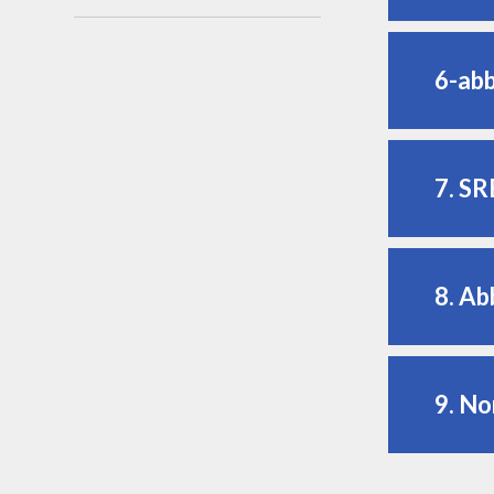
6-ab
7. SR
8. Ab
9. No