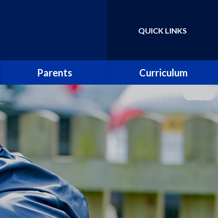
QUICK LINKS
Powered by
Translate
Parents
Curriculum
School Uniform
Parent Guide to the
National Curriculum
School Meals
Curriculum Information
Leaflets
Abbey PlayDen
Parent guide to phonics and
School Clubs
early reading
Abbey Prospectus
Pupil surveys
New Reception Parents
Collective worship
Attendance including