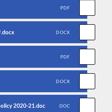
PDF
9.docx
DOCX
PDF
DOCX
policy 2020-21.doc
DOC