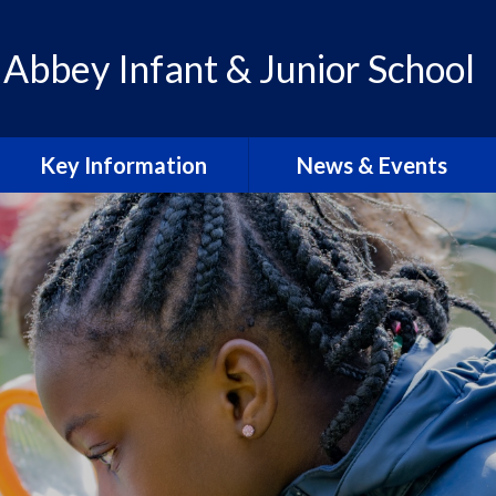
 Abbey Infant & Junior School
Key Information
News & Events
Admissions
Calendar
Policies
Letters & Communication
School Improvement Plan
Abbey Lens 2026-27
PE Premium
Blogs
Pupil Premium
Abbey Lens Archive
SEN & Inclusion
Local Events & Updates
Ofsted Reports