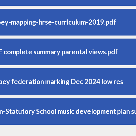
bey-mapping-hrse-curriculum-2019.pdf
E complete summary parental views.pdf
bey federation marking Dec 2024 low res
n-Statutory School music development plan