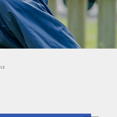
Abbey's amazing
holiday/leave for children
performers
Term Dates
Parent survey March 2026
Mental Health & well-being
Abbey's PSHE curriculum
Parent guide to phonics and
early reading
Friends of Abbey (PTA)
Useful Links
NCE
Mixing classes
Ready to start Reception
skills