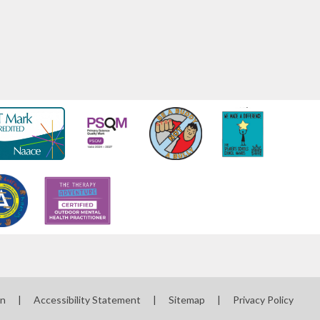
on
|
Accessibility Statement
|
Sitemap
|
Privacy Policy