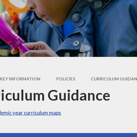
Operation Encompass
KEY INFORMATION
POLICIES
CURRICULUM GUIDA
iculum Guidance
emic year curriculum maps