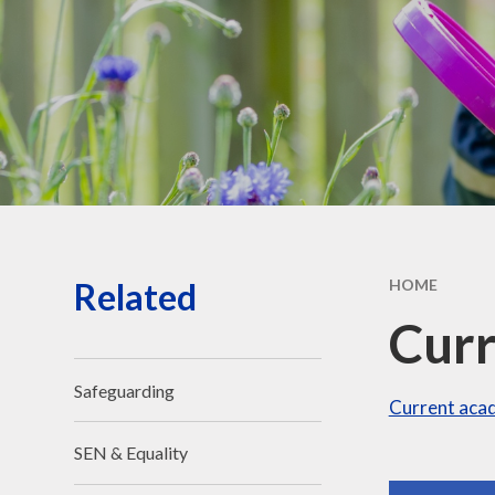
Governors' public
information
Governors - secure login
Related
HOME
Curr
Safeguarding
Current acad
SEN & Equality