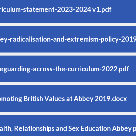
riculum-statement-2023-2024 v1.pdf
ey-radicalisation-and-extremism-policy-201
eguarding-across-the-curriculum-2022.pdf
omoting British Values at Abbey 2019.docx
alth, Relationships and Sex Education Abbey 