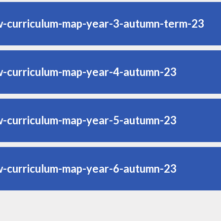
w-curriculum-map-year-3-autumn-term-23
w-curriculum-map-year-4-autumn-23
w-curriculum-map-year-5-autumn-23
w-curriculum-map-year-6-autumn-23