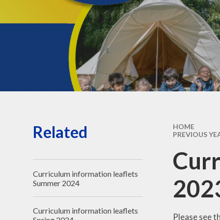
Governors' public
information
Governors - secure login
Related
HOME
PREVIOUS YE
Curr
Curriculum information leaflets
202
Summer 2024
Curriculum information leaflets
Please see t
Spring 2024