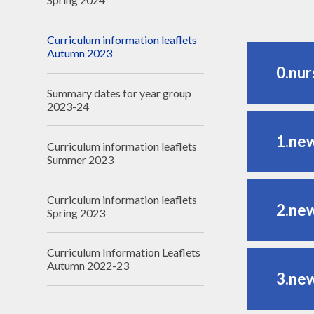
Curriculum information leaflets
Autumn 2023
0.nur
Summary dates for year group
2023-24
1.ne
Curriculum information leaflets
Summer 2023
Curriculum information leaflets
2.ne
Spring 2023
Curriculum Information Leaflets
Autumn 2022-23
3.ne