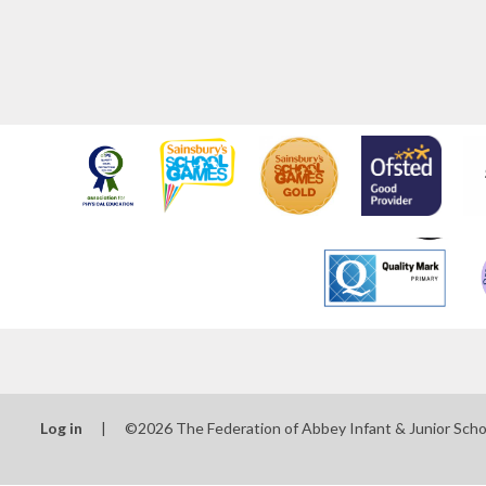
Log in
|
©2026 The Federation of Abbey Infant & Junior Sch