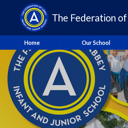
Skip to content ↓
The Federation of
Home
Our School
About Us – Contact Details
About Us - Vision and
Values
Who’s Who
A Year in Review 2024-25
Community
Class Pages