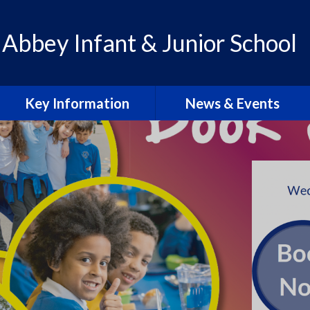
 Abbey Infant & Junior School
Key Information
News & Events
Admissions
Calendar
Policies
Letters & Communication
School Improvement Plan
Abbey Lens 2026-27
PE Premium
Blogs
Pupil Premium
Abbey Lens Archive
SEN & Inclusion
Local Events & Updates
Ofsted Reports