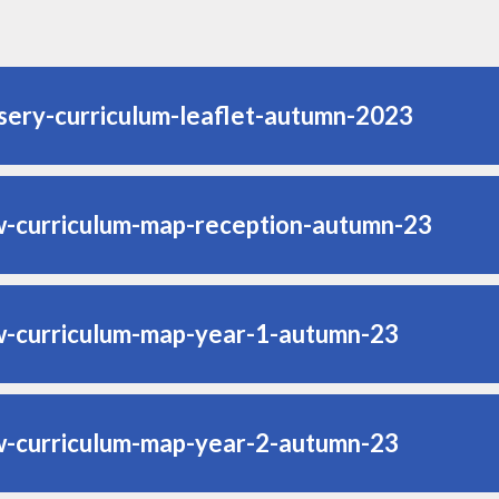
sery-curriculum-leaflet-autumn-2023
w-curriculum-map-reception-autumn-23
w-curriculum-map-year-1-autumn-23
w-curriculum-map-year-2-autumn-23