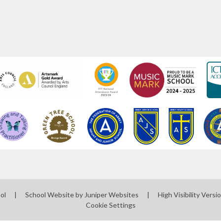
ool
|
School Website by
Juniper Websites
|
High Visibility Versi
Cookie Settings