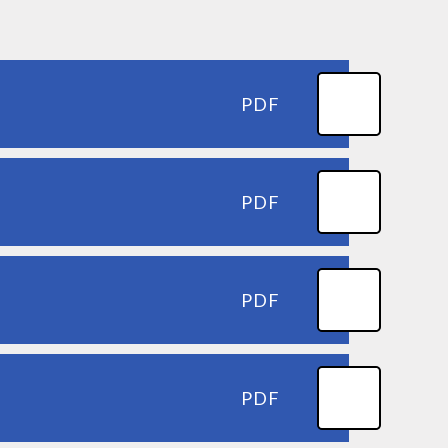
PDF
PDF
PDF
PDF