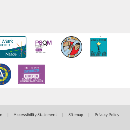
on
|
Accessibility Statement
|
Sitemap
|
Privacy Policy