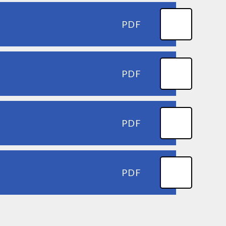
PDF
PDF
PDF
PDF