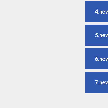
4.ne
5.ne
6.ne
7.ne