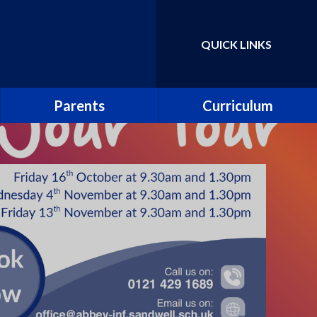
QUICK LINKS
Powered by
Translate
Parents
Curriculum
School Uniform
Parent Guide to the
National Curriculum
School Meals
Curriculum Information
Leaflets
Abbey PlayDen
Parent guide to phonics and
School Clubs
early reading
Abbey Prospectus
Pupil surveys
New Reception Parents
Collective worship
Attendance including