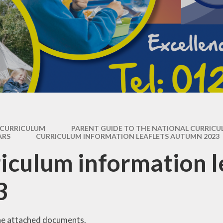
Operation Encompass
CURRICULUM
PARENT GUIDE TO THE NATIONAL CURRIC
ARS
CURRICULUM INFORMATION LEAFLETS AUTUMN 2023
iculum information 
3
he attached documents.