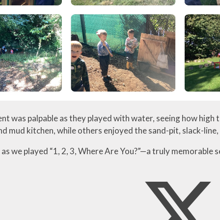
nt was palpable as they played with water, seeing how high t
nd mud kitchen, while others enjoyed the sand-pit, slack-line
 as we played “1, 2, 3, Where Are You?”—a truly memorable s