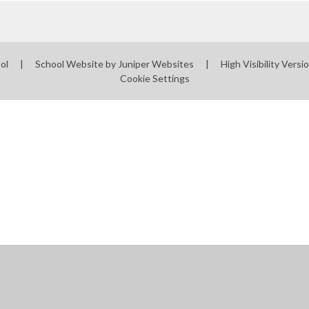
ool
|
School Website by
Juniper Websites
|
High Visibility Versi
Cookie Settings
ick here for more information