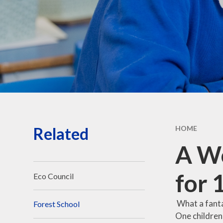
Governors' public
information
Governors - secure login
Related
HOME
A Wo
for 
Eco Council
What a fanta
Forest School
One children