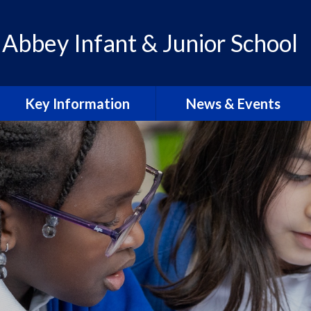
 Abbey Infant & Junior School
Key Information
News & Events
Admissions
Calendar
Policies
Letters & Communication
School Improvement Plan
Abbey Lens 2026-27
PE Premium
Blogs
Pupil Premium
Abbey Lens Archive
SEN & Inclusion
Local Events & Updates
Ofsted Reports