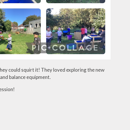
hey could squirt it! They loved exploring the new
, and balance equipment.
ession!