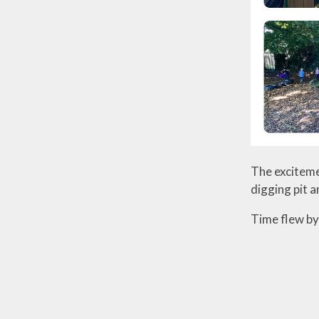
The exciteme
digging pit a
Time flew by