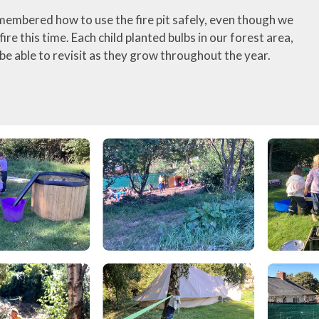
embered how to use the fire pit safely, even though we
 fire this time. Each child planted bulbs in our forest area,
 be able to revisit as they grow throughout the year.