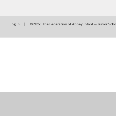
Log in
|
©2026 The Federation of Abbey Infant & Junior Sch
Cookie Policy
This site uses cookies to store information on your computer.
Cl
Accept All
Manage Cookies
Deny All