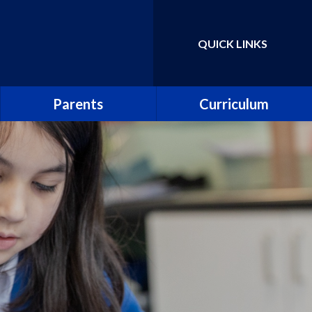
QUICK LINKS
Powered by
Translate
Parents
Curriculum
School Uniform
Parent Guide to the
National Curriculum
School Meals
Curriculum Information
Leaflets
Abbey PlayDen
Parent guide to phonics and
School Clubs
early reading
Abbey Prospectus
Pupil surveys
New Reception Parents
Collective worship
Attendance including