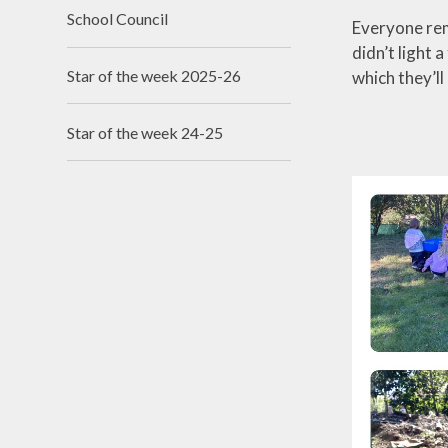
School Council
Everyone rem
didn’t light a
Star of the week 2025-26
which they’ll
Star of the week 24-25