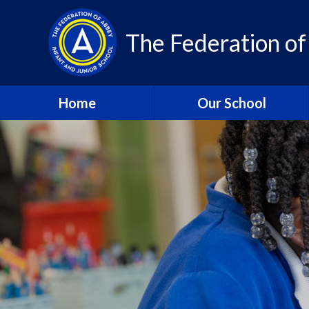
Skip to content ↓
The Federation of
Home
Our School
About Us – Contact Details
About Us - Vision and
Values
Who’s Who
A Year in Review 2024-25
Community
Class Pages