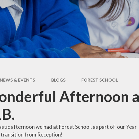
Operation Encompass
NEWS & EVENTS
BLOGS
FOREST SCHOOL
nderful Afternoon a
1B.
stic afternoon we had at Forest School, as part of our Year
 transition from Reception!