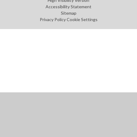
High Visibility Version
Accessibility Statement
Sitemap
Privacy Policy
Cookie Settings
Cookie Policy
This site uses cookies to store information on your computer.
Click
here for more information
Accept All
Manage Cookies
Deny All