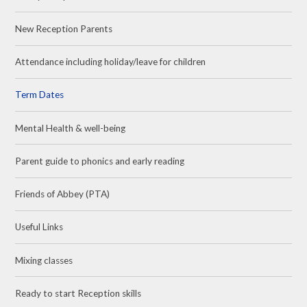
New Reception Parents
Attendance including holiday/leave for children
Term Dates
Mental Health & well-being
Parent guide to phonics and early reading
Friends of Abbey (PTA)
Useful Links
Mixing classes
Ready to start Reception skills