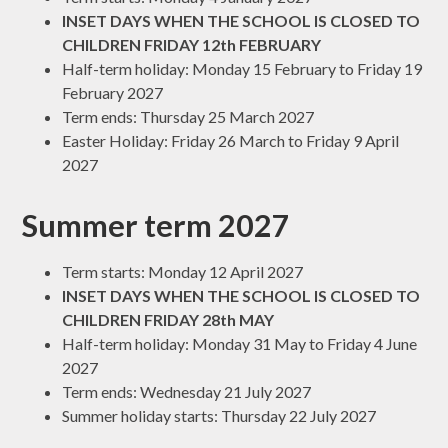
INSET DAYS WHEN THE SCHOOL IS CLOSED TO
CHILDREN FRIDAY 12th FEBRUARY
Half-term holiday: Monday 15 February to Friday 19
February 2027
Term ends: Thursday 25 March 2027
Easter Holiday: Friday 26 March to Friday 9 April
2027
Summer term 2027
Term starts: Monday 12 April 2027
INSET DAYS WHEN THE SCHOOL IS CLOSED TO
CHILDREN FRIDAY 28th MAY
Half-term holiday: Monday 31 May to Friday 4 June
2027
Term ends: Wednesday 21 July 2027
Summer holiday starts: Thursday 22 July 2027