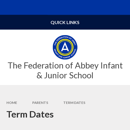
Skip to content ↓
Powered by
Translate
QUICK LINKS
The Federation of Abbey Infant
& Junior School
HOME
PARENTS
TERM DATES
Term Dates