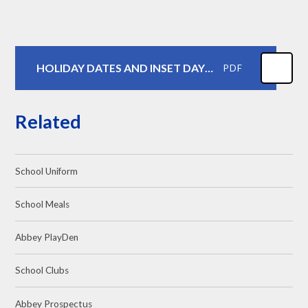
HOLIDAY DATES AND INSET DAYS 2026-2027
PDF
Related
School Uniform
School Meals
Abbey PlayDen
School Clubs
Abbey Prospectus