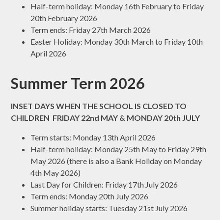
Half-term holiday: Monday 16th February to Friday
20th February 2026
Term ends: Friday 27th March 2026
Easter Holiday: Monday 30th March to Friday 10th
April 2026
Summer Term 2026
INSET DAYS WHEN THE SCHOOL IS CLOSED TO
CHILDREN FRIDAY 22nd MAY & MONDAY 20th JULY
Term starts: Monday 13th April 2026
Half-term holiday: Monday 25th May to Friday 29th
May 2026 (there is also a Bank Holiday on Monday
4th May 2026)
Last Day for Children: Friday 17th July 2026
Term ends: Monday 20th July 2026
Summer holiday starts: Tuesday 21st July 2026