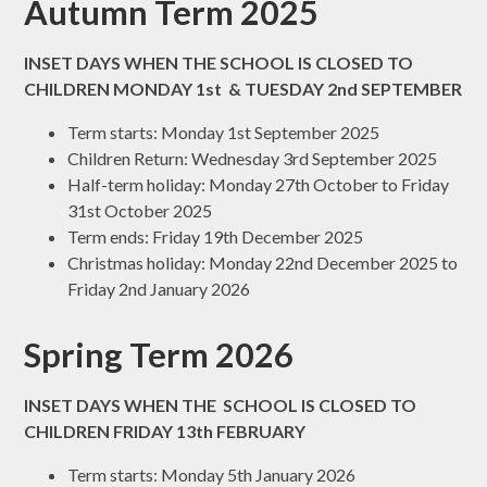
Autumn Term 2025
INSET DAYS WHEN THE SCHOOL IS CLOSED TO
CHILDREN MONDAY 1st & TUESDAY 2nd SEPTEMBER
Term starts: Monday 1st September 2025
Children Return: Wednesday 3rd September 2025
Half-term holiday: Monday 27th October to Friday
31st October 2025
Term ends: Friday 19th December 2025
Christmas holiday: Monday 22nd December 2025 to
Friday 2nd January 2026
Spring Term 2026
INSET DAYS WHEN THE SCHOOL IS CLOSED TO
CHILDREN FRIDAY 13th FEBRUARY
Term starts: Monday 5th January 2026