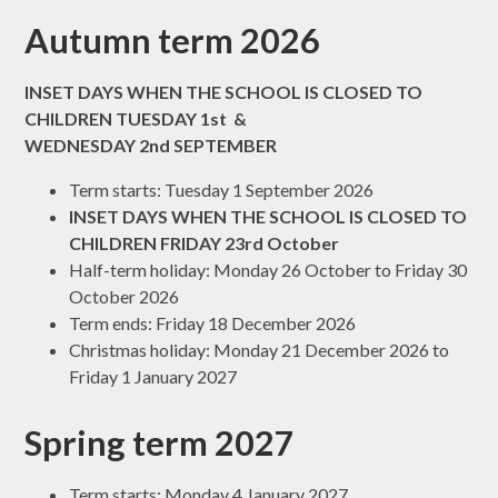
Autumn term 2026
INSET DAYS WHEN THE SCHOOL IS CLOSED TO
CHILDREN TUESDAY 1st &
WEDNESDAY 2nd SEPTEMBER
Term starts: Tuesday 1 September 2026
INSET DAYS WHEN THE SCHOOL IS CLOSED TO
CHILDREN FRIDAY 23rd October
Half-term holiday: Monday 26 October to Friday 30
October 2026
Term ends: Friday 18 December 2026
Christmas holiday: Monday 21 December 2026 to
Friday 1 January 2027
Spring term 2027
Term starts: Monday 4 January 2027