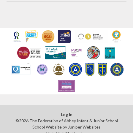
Log in
©2026 The Federation of Abbey Infant & Junior School
School Website by
Juniper Websites