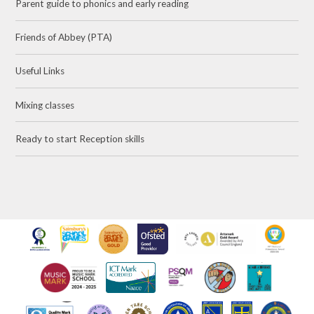
Parent guide to phonics and early reading
Friends of Abbey (PTA)
Useful Links
Mixing classes
Ready to start Reception skills