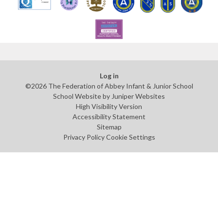
Log in
©2026 The Federation of Abbey Infant & Junior School
School Website by
Juniper Websites
High Visibility Version
Accessibility Statement
Sitemap
Privacy Policy
Cookie Settings