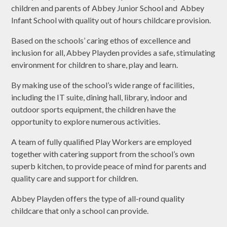
children and parents of Abbey Junior School and Abbey
Infant School with quality out of hours childcare provision.
Based on the schools’ caring ethos of excellence and
inclusion for all, Abbey Playden provides a safe, stimulating
environment for children to share, play and learn.
By making use of the school’s wide range of facilities,
including the IT suite, dining hall, library, indoor and
outdoor sports equipment, the children have the
opportunity to explore numerous activities.
A team of fully qualified Play Workers are employed
together with catering support from the school’s own
superb kitchen, to provide peace of mind for parents and
quality care and support for children.
Abbey Playden offers the type of all-round quality
childcare that only a school can provide.