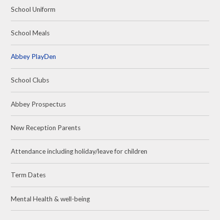
School Uniform
School Meals
Abbey PlayDen
School Clubs
Abbey Prospectus
New Reception Parents
Attendance including holiday/leave for children
Term Dates
Mental Health & well-being