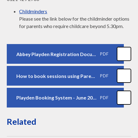
Childminders
Please see the link below for the childminder options
for parents who require childcare beyond 5.30pm.
Abbey Playden Registration Document - June 2025
PDF
How to book sessions using ParentPay - Screen Prints - April 2025
PDF
Playden Booking System - June 2025
PDF
Related