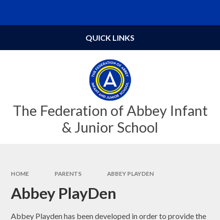
Skip to content ↓
Powered by
Translate
QUICK LINKS
The Federation of Abbey Infant
& Junior School
HOME
PARENTS
ABBEY PLAYDEN
Abbey PlayDen
Abbey Playden has been developed in order to provide the