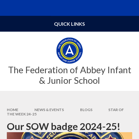
Skip to content ↓
Powered by
Translate
QUICK LINKS
The Federation of Abbey Infant
& Junior School
HOME
NEWS & EVENTS
BLOGS
STAR OF
THE WEEK 24-25
Our SOW badge 2024-25!