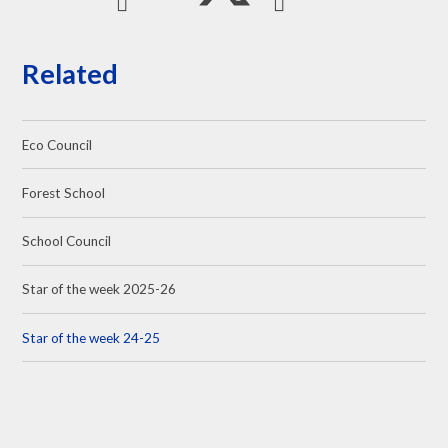
Related
Eco Council
Forest School
School Council
Star of the week 2025-26
Star of the week 24-25