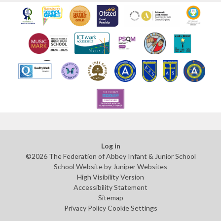
Log in
©2026 The Federation of Abbey Infant & Junior School
School Website by
Juniper Websites
High Visibility Version
Accessibility Statement
Sitemap
Privacy Policy
Cookie Settings