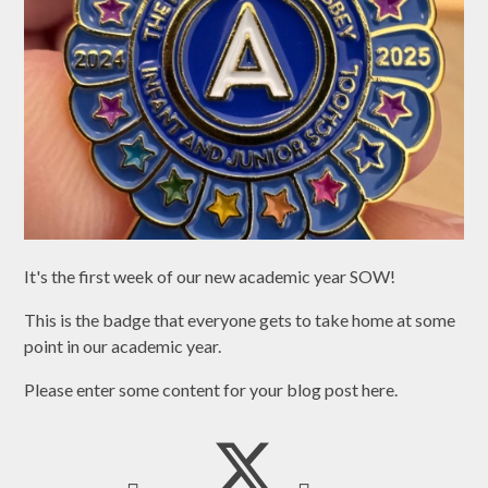
It's the first week of our new academic year SOW!
This is the badge that everyone gets to take home at some
point in our academic year.
Please enter some content for your blog post here.