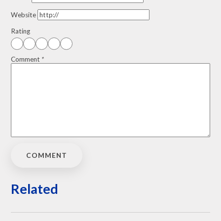
Website
Rating
Comment
*
Related