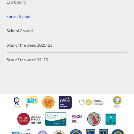
Eco Council
Forest School
School Council
Star of the week 2025-26
Star of the week 24-25