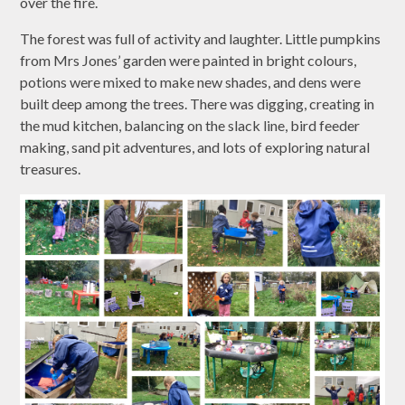
over the fire.
The forest was full of activity and laughter. Little pumpkins
from Mrs Jones’ garden were painted in bright colours,
potions were mixed to make new shades, and dens were
built deep among the trees. There was digging, creating in
the mud kitchen, balancing on the slack line, bird feeder
making, sand pit adventures, and lots of exploring natural
treasures.