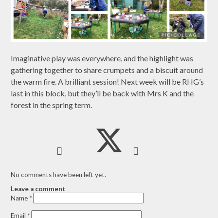
Imaginative play was everywhere, and the highlight was
gathering together to share crumpets and a biscuit around
the warm fire. A brilliant session! Next week will be RHG’s
last in this block, but they’ll be back with Mrs K and the
forest in the spring term.
No comments have been left yet.
Leave a comment
Name
*
Email
*