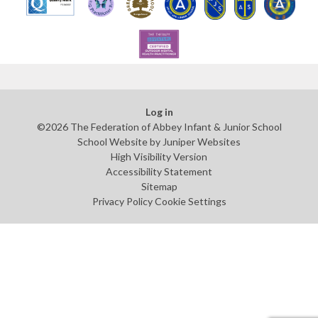
Log in
©2026 The Federation of Abbey Infant & Junior School
School Website by
Juniper Websites
High Visibility Version
Accessibility Statement
Sitemap
Privacy Policy
Cookie Settings