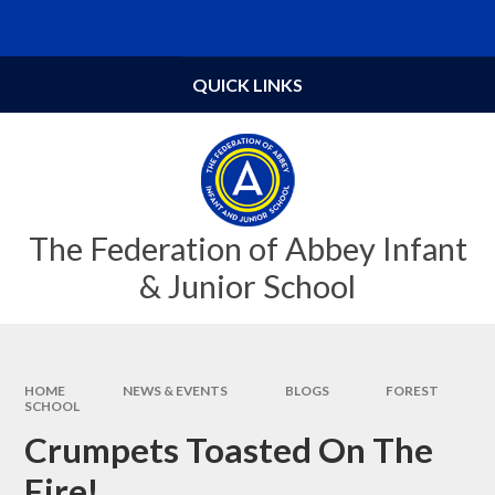
Skip to content ↓
Powered by
Translate
QUICK LINKS
The Federation of Abbey Infant
& Junior School
HOME
NEWS & EVENTS
BLOGS
FOREST
SCHOOL
Crumpets Toasted On The
Fire!