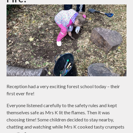
Reception had a very exciting forest school today – their
first ever fire!
Everyone listened carefully to the safety rules and kept
themselves safe as Mrs K lit the flames. Then it was
choosing time! Some children decided to stay nearby,
chatting and watching while Mrs K cooked tasty crumpets