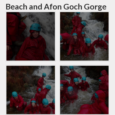
Beach and Afon Goch Gorge