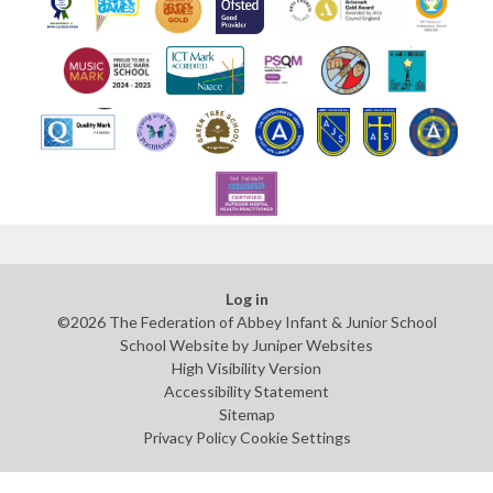
Log in
©2026 The Federation of Abbey Infant & Junior School
School Website by
Juniper Websites
High Visibility Version
Accessibility Statement
Sitemap
Privacy Policy
Cookie Settings