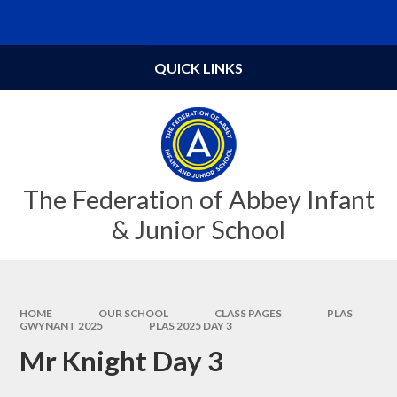
Skip to content ↓
Powered by
Translate
QUICK LINKS
The Federation of Abbey Infant
& Junior School
HOME
OUR SCHOOL
CLASS PAGES
PLAS
GWYNANT 2025
PLAS 2025 DAY 3
Mr Knight Day 3