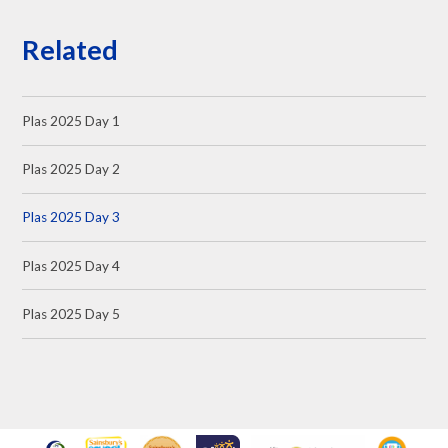
Related
Plas 2025 Day 1
Plas 2025 Day 2
Plas 2025 Day 3
Plas 2025 Day 4
Plas 2025 Day 5