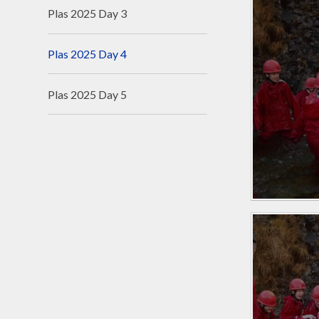
Plas 2025 Day 3
Plas 2025 Day 4
Plas 2025 Day 5