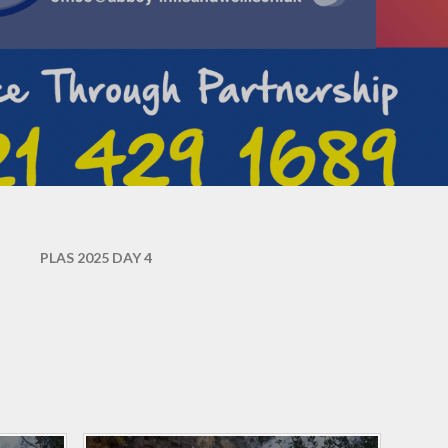
Abbey's amazing
holiday/leave for children
performers
Term Dates
Parent survey March 2026
Mental Health & well-being
Abbey's PSHE curriculum
Parent guide to phonics and
early reading
Friends of Abbey (PTA)
Useful Links
PLAS 2025 DAY 4
Mixing classes
Ready to start Reception
skills