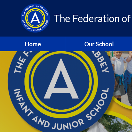
Skip to content ↓
The Federation of
Home
Our School
About Us – Contact Details
About Us - Vision and
Values
Who’s Who
A Year in Review 2024-25
Community
Class Pages