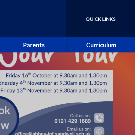
QUICK LINKS
Powered by
Translate
Parents
Curriculum
School Uniform
Parent Guide to the
National Curriculum
School Meals
Curriculum Information
Leaflets
Abbey PlayDen
Parent guide to phonics and
School Clubs
early reading
Abbey Prospectus
Pupil surveys
New Reception Parents
Collective worship
Attendance including