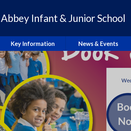
 Abbey Infant & Junior School
Key Information
News & Events
Admissions
Calendar
Policies
Letters & Communication
School Improvement Plan
Abbey Lens 2026-27
PE Premium
Blogs
Pupil Premium
Abbey Lens Archive
SEN & Inclusion
Local Events & Updates
Ofsted Reports