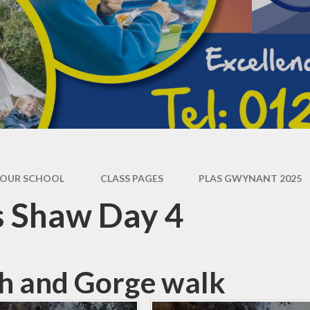
Operation Encompass
OUR SCHOOL
CLASS PAGES
PLAS GWYNANT 2025
s Shaw Day 4
h and Gorge walk