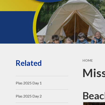
Governors' public
information
Governors - secure login
Related
HOME
Mis
Plas 2025 Day 1
Beac
Plas 2025 Day 2