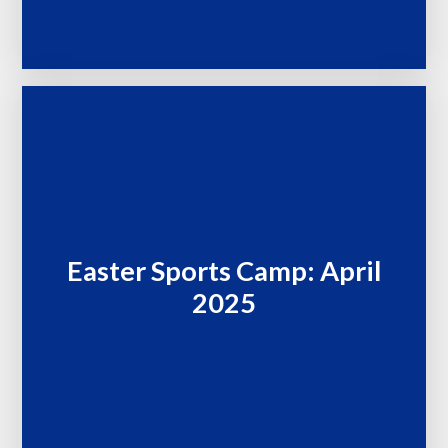
Easter Sports Camp: April
2025