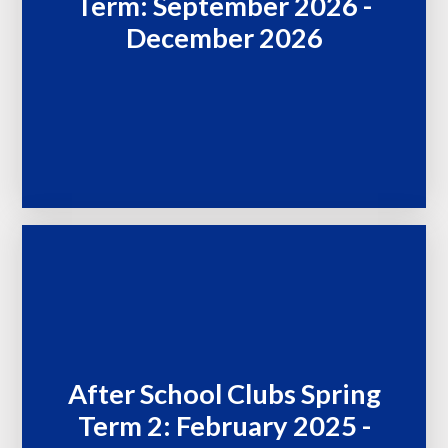
Term: September 2026 -
December 2026
After School Clubs Spring
Term 2: February 2025 -