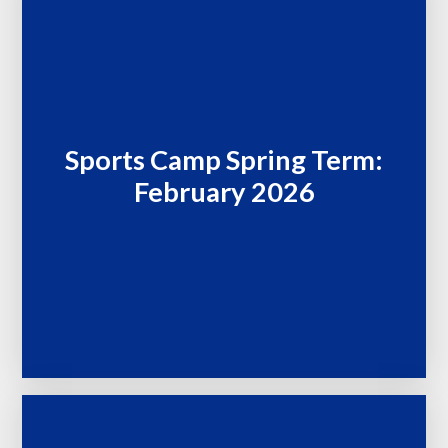
Sports Camp Spring Term:
February 2026