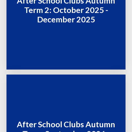
After School Clubs Autumn
Term 2: October 2025 -
December 2025
After School Clubs Autumn