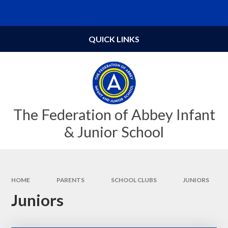
Skip to content ↓
Powered by
Translate
QUICK LINKS
The Federation of Abbey Infant
& Junior School
HOME
PARENTS
SCHOOL CLUBS
JUNIORS
Juniors