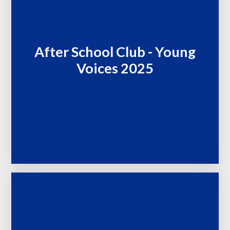
After School Club - Young
Voices 2025