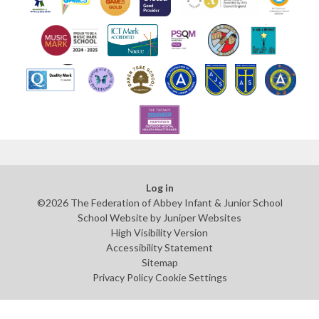
Log in
©2026 The Federation of Abbey Infant & Junior School
School Website by
Juniper Websites
High Visibility Version
Accessibility Statement
Sitemap
Privacy Policy
Cookie Settings