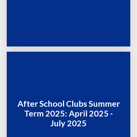
After School Clubs Summer
Term 2025: April 2025 -
July 2025