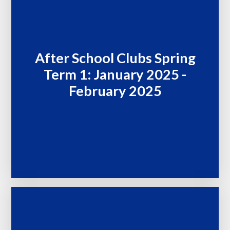
After School Clubs Spring
Term 1: January 2025 -
February 2025