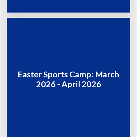
Easter Sports Camp: March
2026 - April 2026