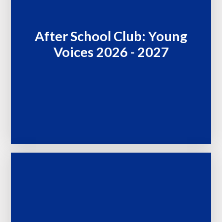
After School Club: Young
Voices 2026 - 2027