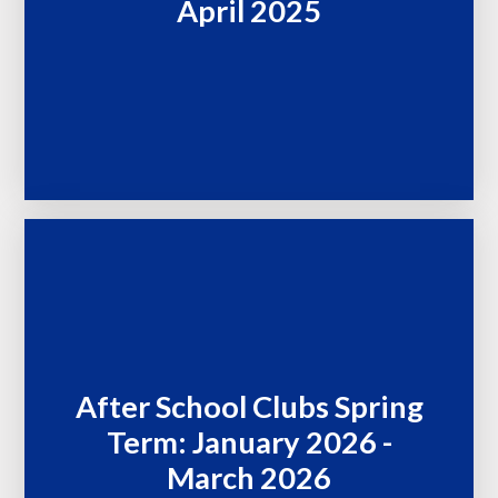
April 2025
After School Clubs Spring
Term: January 2026 -
March 2026