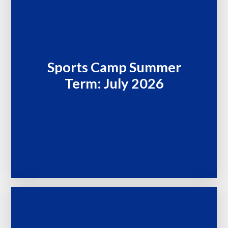
Sports Camp Summer
Term: July 2026