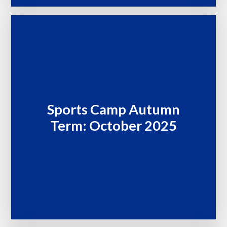
Sports Camp Autumn
Term: October 2025