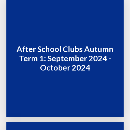
After School Clubs Autumn
Term 1: September 2024 -
October 2024