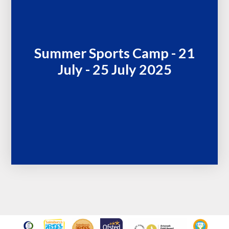
Summer Sports Camp - 21
July - 25 July 2025