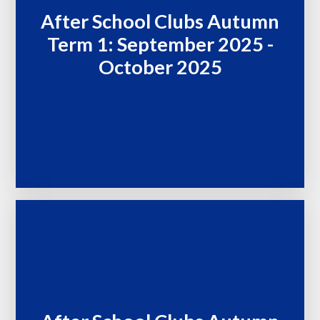
After School Clubs Autumn
Term 1: September 2025 -
October 2025