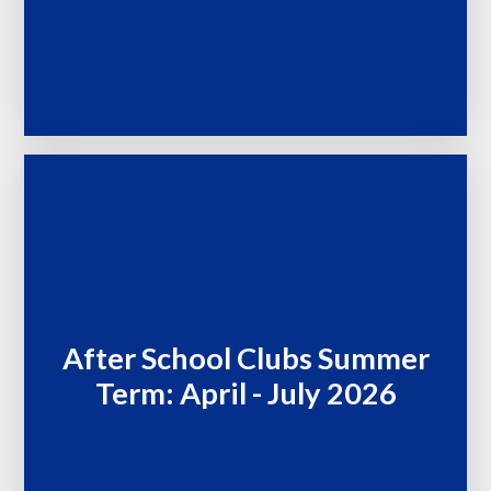
After School Clubs Summer
Term: April - July 2026