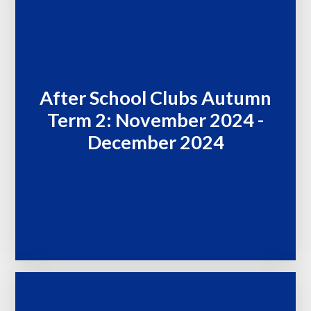
After School Clubs Autumn
Term 2: November 2024 -
December 2024