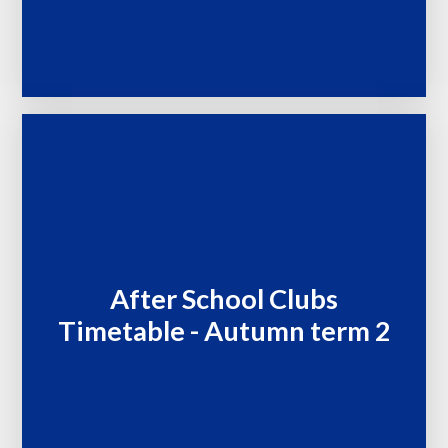
After School Clubs
Timetable - Autumn term 2