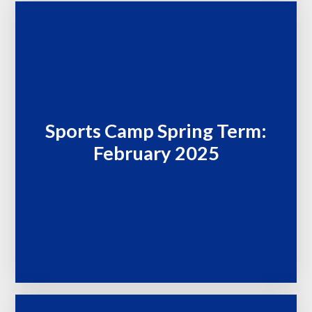
Sports Camp Spring Term:
February 2025