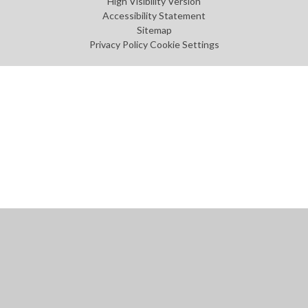
High Visibility Version
Accessibility Statement
Sitemap
Privacy Policy
Cookie Settings
Cookie Policy
This site uses cookies to store information on your computer.
Click
here for more information
Accept All
Manage Cookies
Deny All