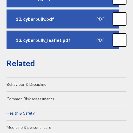
12. cyberbully.pdf
PDF
13. cyberbully_leaflet.pdf
PDF
Related
Behaviour & Discipline
Common Risk assessments
Health & Safety
Medicine & personal care