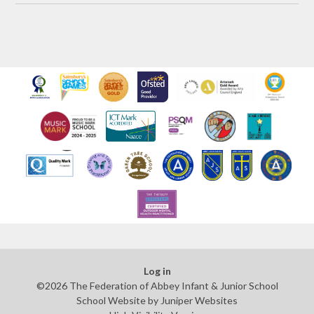
Log in
©2026 The Federation of Abbey Infant & Junior School
School Website by
Juniper Websites