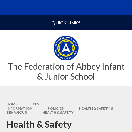
Skip to content ↓
Powered by
Translate
QUICK LINKS
The Federation of Abbey Infant
& Junior School
HOME
KEY
INFORMATION
POLICIES
HEALTH & SAFETY &
BEHAVIOUR
HEALTH & SAFETY
Health & Safety