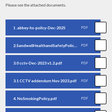
Please see the attached documents.
1 .abbey-hs-policy-Dec-2025
PDF
2.SandwellHealthandSafetyPolicy.pdf
PDF
3.0 cctv-Dec-2023 v1.2.pdf
PDF
3.1 CCTV addendum Nov 2023.pdf
PDF
4. NoSmokingPolicy.pdf
PDF