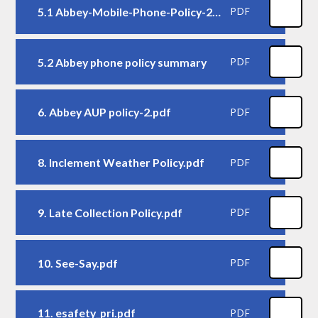
5.1 Abbey-Mobile-Phone-Policy-2026
PDF
5.2 Abbey phone policy summary
PDF
6. Abbey AUP policy-2.pdf
PDF
8. Inclement Weather Policy.pdf
PDF
9. Late Collection Policy.pdf
PDF
10. See-Say.pdf
PDF
11. esafety_pri.pdf
PDF