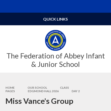
Skip to content ↓
Powered by
Translate
QUICK LINKS
The Federation of Abbey Infant
& Junior School
HOME
OUR SCHOOL
CLASS
PAGES
EDGMOND HALL 2026
DAY 2
Miss Vance's Group