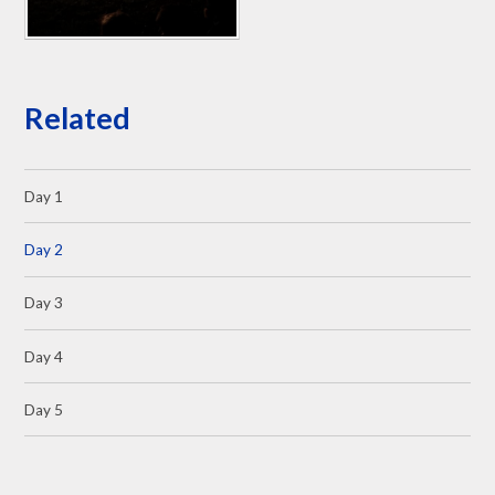
Related
Day 1
Day 2
Day 3
Day 4
Day 5