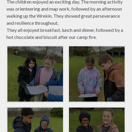
The children enjoyed an exciting day. The morning activity
was orienteering and map work, followed by an afternoon
walking up the Wrekin. They showed great perseverance
and resilience throughout.
They all enjoyed breakfast, lunch and dinner, followed by a
hot chocolate and biscuit after our camp fire.