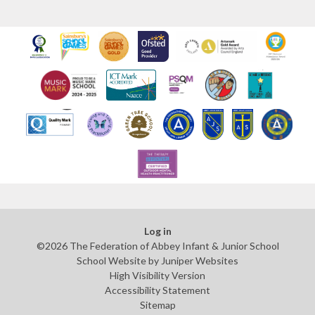
Log in
©2026 The Federation of Abbey Infant & Junior School
School Website by
Juniper Websites
High Visibility Version
Accessibility Statement
Sitemap