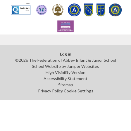
Log in
©2026 The Federation of Abbey Infant & Junior School
School Website by
Juniper Websites
High Visibility Version
Accessibility Statement
Sitemap
Privacy Policy
Cookie Settings