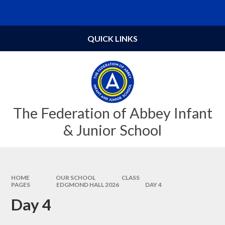
Skip to content ↓
QUICK LINKS
The Federation of Abbey Infant
& Junior School
HOME
OUR SCHOOL
CLASS
PAGES
EDGMOND HALL 2026
DAY 4
Day 4