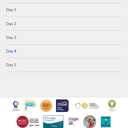
Day 1
Day 2
Day 3
Day 4
Day 5