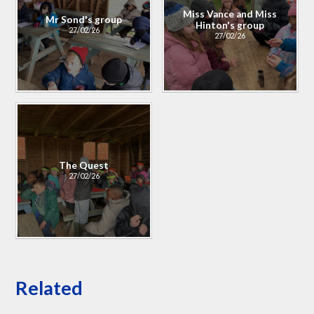
Miss Vance and Miss
Mr Sond's group
Hinton's group
27/02/26
27/02/26
The Quest
27/02/26
Related