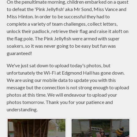
On the penultimate morning, children embarked on a quest
to defeat the 'Pink Jellyfish' aka Mr Sond, Miss Vance and
Miss Hinton. In order to be successful they had to
complete a variety of team challenges, collect letters,
unlock their padlock, retrieve their flag and raise it aloft on
the flag pole. The Pink Jellyfish were armed with super
soakers, so it was never going to be easy but fun was
guaranteed!
We've just sat down to upload today's photos, but
unfortunately the Wi-Fi at Edgmond Hall has gone down.
We are using our mobile data to update you with this
message but the connection is not strong enough to upload
photos at this time. We will endeavour to upload your
photos tomorrow. Thank you for your patience and
understanding.