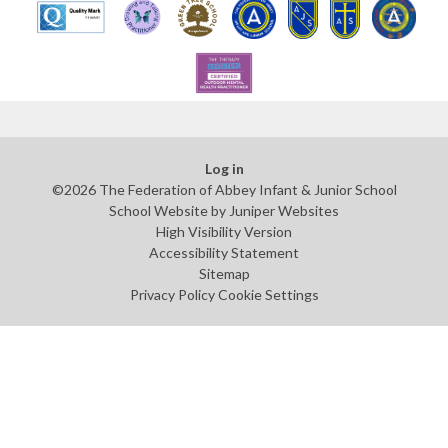
Log in
©2026 The Federation of Abbey Infant & Junior School
School Website by
Juniper Websites
High Visibility Version
Accessibility Statement
Sitemap
Privacy Policy
Cookie Settings