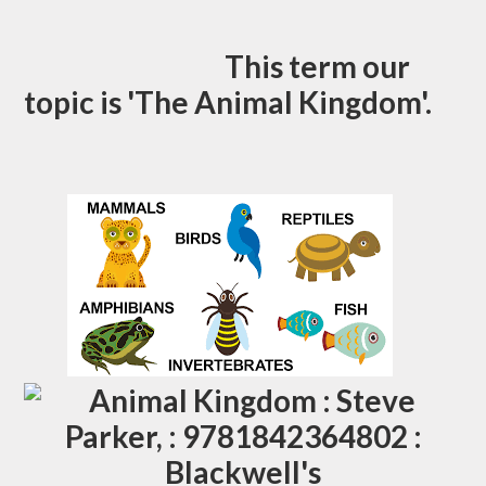
This term our
topic is 'The Animal Kingdom'.