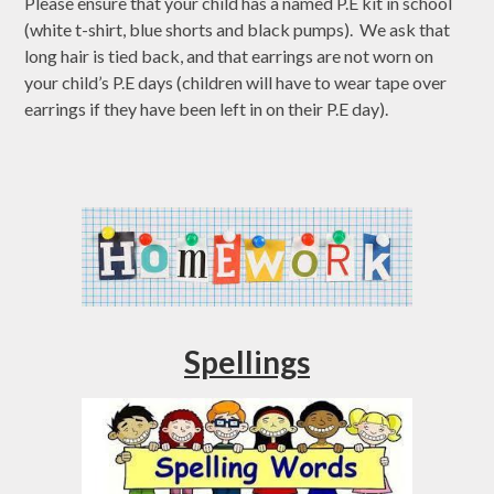
Please ensure that your child has a named P.E kit in school
(white t-shirt, blue shorts and black pumps). We ask that
long hair is tied back, and that earrings are not worn on
your child’s P.E days (children will have to wear tape over
earrings if they have been left in on their P.E day).
Spellings