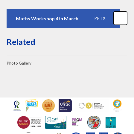
Maths Workshop 4th March
PPTX
Related
Photo Gallery