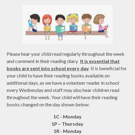
Please hear your child read regularly throughout the week
and comment in their reading diary.
It is essential that
books are sent into school every day
. It is beneficial for
your child to have their reading books available on
additional days, as we have a volunteer reader in school
every Wednesday and staff may also hear children read
throughout the week. Your child will have their reading
books changed on the day shown below:
1C - Monday
1P – Thursday
1R - Monday