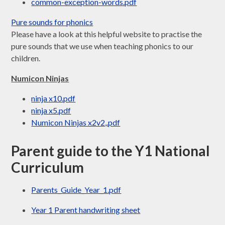
common-exception-words.pdf
Pure sounds for phonics
Please have a look at this helpful website to practise the
pure sounds that we use when teaching phonics to our
children.
Numicon Ninjas
ninja x10.pdf
ninja x5.pdf
Numicon Ninjas x2v2,.pdf
Parent guide to the Y1 National
Curriculum
Parents_Guide_Year_1.pdf
Year 1 Parent handwriting sheet