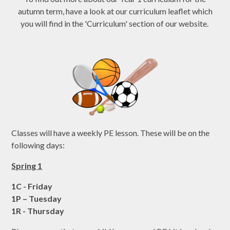
autumn term, have a look at our curriculum leaflet which
you will find in the 'Curriculum' section of our website.
Classes will have a weekly PE lesson. These will be on the
following days:
Spring 1
1C - Friday
1P – Tuesday
1R - Thursday