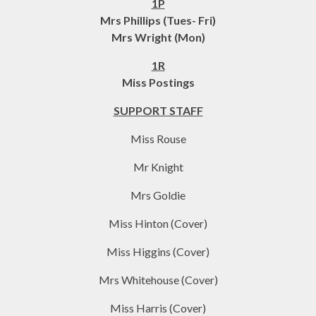
1P
Mrs Phillips (Tues- Fri)
Mrs Wright (Mon)
​1R
Miss Postings
SUPPORT STAFF
Miss Rouse
Mr Knight
Mrs Goldie
Miss Hinton (Cover)
Miss Higgins (Cover)
Mrs Whitehouse (Cover)
Miss Harris (Cover)