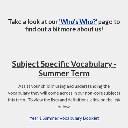
Take a look at our
'Who's Who?'
page to
find out a bit more about us!
Subject Specific Vocabulary -
Summer Term
Assist your child in using and understanding the
vocabulary they will come across in our non-core subjects
this term. To view the lists and definitions, click on the link
below.
Year 1 Summer Vocabulary Booklet