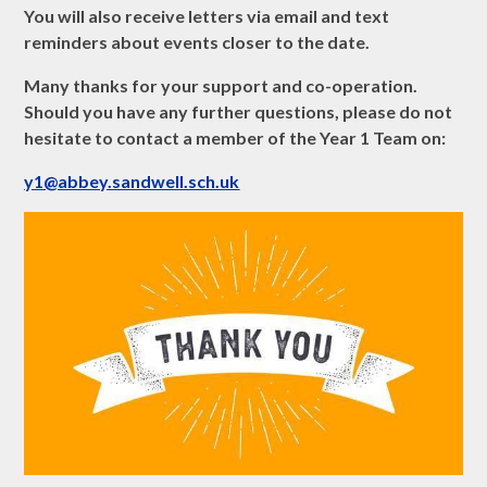
You will also receive letters via email and text
reminders about events closer to the date.
Many thanks for your support and co-operation.
Should you have any further questions, please do not
hesitate to contact a member of the Year 1 Team on:
y1@abbey.sandwell.sch.uk