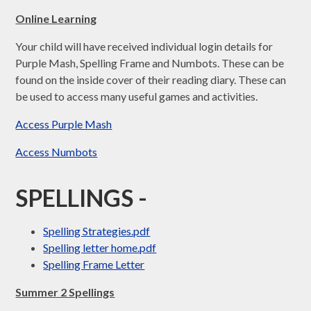
Online Learning
Your child will have received individual login details for
Purple Mash, Spelling Frame and Numbots. These can be
found on the inside cover of their reading diary. These can
be used to access many useful games and activities.
Access Purple Mash
Access Numbots
SPELLINGS -
Spelling Strategies.pdf
Spelling letter home.pdf
Spelling Frame Letter
Summer 2 Spellings