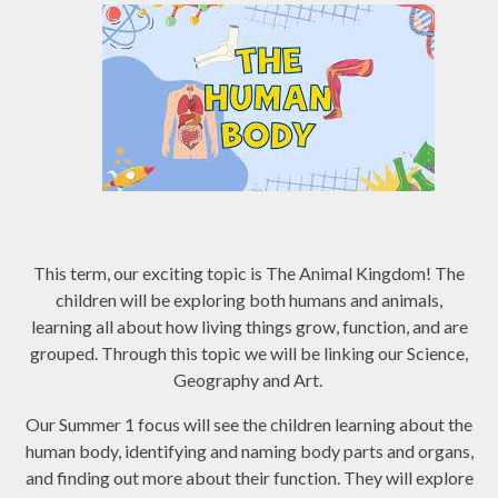
This term, our exciting topic is The Animal Kingdom! The
children will be exploring both humans and animals,
learning all about how living things grow, function, and are
grouped. Through this topic we will be linking our Science,
Geography and Art.
Our Summer 1 focus will see the children learning about the
human body, identifying and naming body parts and organs,
and finding out more about their function. They will explore