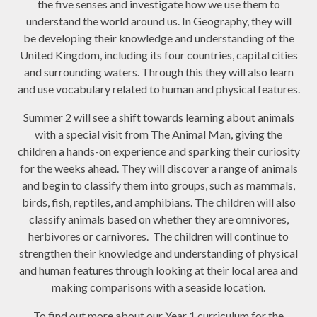
the five senses and investigate how we use them to
understand the world around us. In Geography, they will
be developing their knowledge and understanding of the
United Kingdom, including its four countries, capital cities
and surrounding waters. Through this they will also learn
and use vocabulary related to human and physical features.
Summer 2 will see a shift towards learning about animals
with a special visit from The Animal Man, giving the
children a hands-on experience and sparking their curiosity
for the weeks ahead. They will discover a range of animals
and begin to classify them into
groups, such as mammals,
birds, fish, reptiles, and amphibians. The children will also
classify animals based on whether they are omnivores,
herbivores or carnivores. The children will continue to
strengthen their knowledge and understanding of physical
and human features through looking at their local area and
making comparisons with a seaside location.
To find out more about our Year 1 curriculum for the