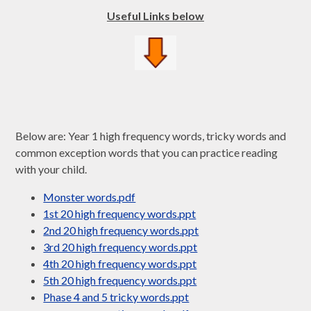
Useful Links below
Below are: Year 1 high frequency words, tricky words and
common exception words that you can practice reading
with your child.
Monster words.pdf
1st 20 high frequency words.ppt
2nd 20 high frequency words.ppt
3rd 20 high frequency words.ppt
4th 20 high frequency words.ppt
5th 20 high frequency words.ppt
Phase 4 and 5 tricky words.ppt