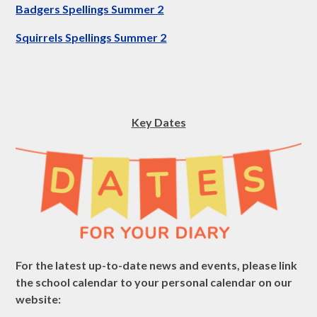
Badgers Spellings Summer 2
Squirrels Spellings Summer 2
Key Dates
For the latest up-to-date news and events, please link
the school calendar to your personal calendar on our
website: