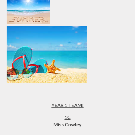
YEAR 1 TEAM!
1C
Miss Cowley