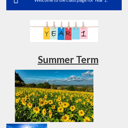
Summer Term