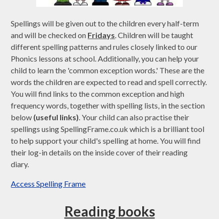
Spellings will be given out to the children every half-term
and will be checked on
Fridays
. Children will be taught
different spelling patterns and rules closely linked to our
Phonics lessons at school. Additionally, you can help your
child to learn the 'common exception words.' These are the
words the children are expected to read and spell correctly.
You will find links to the common exception and high
frequency words, together with spelling lists, in the section
below
(useful links)
. Your child can also practise their
spellings using SpellingFrame.co.uk which is a brilliant tool
to help support your child's spelling at home. You will find
their log-in details on the inside cover of their reading
diary.
Access Spelling Frame
Reading books