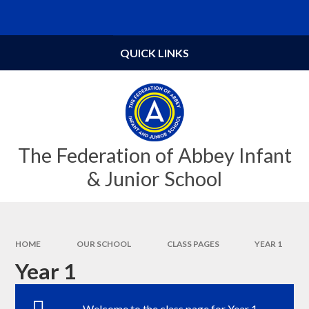
Skip to content ↓
Powered by
Translate
QUICK LINKS
The Federation of Abbey Infant
& Junior School
HOME
OUR SCHOOL
CLASS PAGES
YEAR 1
Year 1
Welcome to the class page for Year 1.