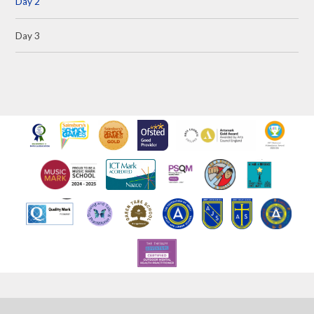
Day 2
Day 3