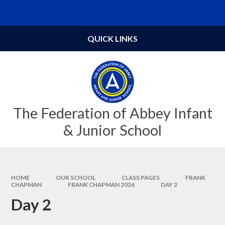
Skip to content ↓
Powered by
Translate
QUICK LINKS
The Federation of Abbey Infant
& Junior School
HOME
OUR SCHOOL
CLASS PAGES
FRANK
CHAPMAN
FRANK CHAPMAN 2026
DAY 2
Day 2