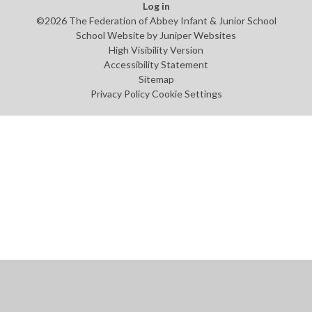
Log in
©2026 The Federation of Abbey Infant & Junior School
School Website by
Juniper Websites
High Visibility Version
Accessibility Statement
Sitemap
Privacy Policy
Cookie Settings
Cookie Policy
This site uses cookies to store information on your computer.
Click
here for more information