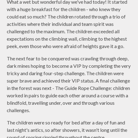
What a wet but wonderful day we've had today! It started
with a huge breakfast for the children - who knew they
could eat so much? The children rotated through a trio of
activities where their individual and team spirit was
challenged to the maximum. The children exceeded all
expectations on the climbing wall, climbing to the highest
peek, even those who were afraid of heights gave it a go.
The next fear to be conquered was crawling through deep,
dark mines hoping to become a VIP by completing the very
tricky and daring four-step challenge. The children were
super brave and achieved their VIP status. A final challenge
in the forest was next - The Guide Rope Challenge: children
worked in pairs to guide each other around a course with a
blindfold, travelling under, over and through various
challenges.
The children were so ready for bed after a day of fun and
last night's antics, so after showers, it wasn't long until the
sound of snoring rippled throughout the centre.