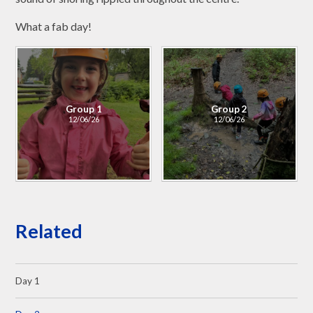
What a fab day!
Group 1
Group 2
12/06/26
12/06/26
Related
Day 1