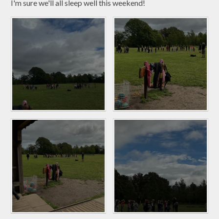
I'm sure we'll all sleep well this weekend!