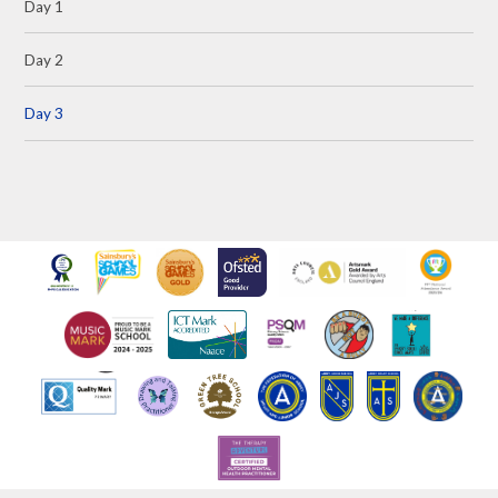
Day 1
Day 2
Day 3