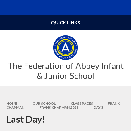
Skip to content ↓
Powered by
Translate
QUICK LINKS
The Federation of Abbey Infant
& Junior School
HOME
OUR SCHOOL
CLASS PAGES
FRANK
CHAPMAN
FRANK CHAPMAN 2026
DAY 3
Last Day!