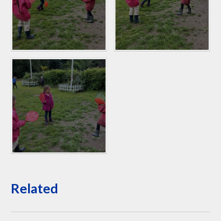
Related