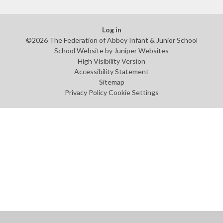
Log in
©2026 The Federation of Abbey Infant & Junior School
School Website by
Juniper Websites
High Visibility Version
Accessibility Statement
Sitemap
Privacy Policy
Cookie Settings
Cookie Policy